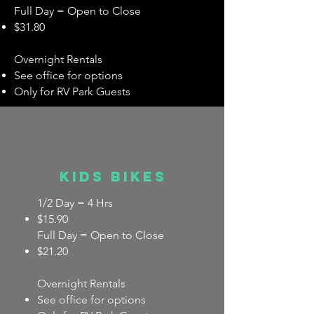
Full Day = Open to Close
$31.80
Overnight Rentals
See office for options
Only for RV Park Guests
Kids bikes
1/2 Day = 4 Hrs
$15.90
Full Day = Open to Close
$21.20
Overnight Rentals
See office for options