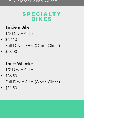
Only for RV Park Guests
Specialty
bikes
Tandem Bike
1/2 Day = 4 Hrs
$42.40
Full Day = 8Hrs (Open-Close)
$53.00
Three Wheeler
1/2 Day = 4 Hrs
$26.50
Full Day = 8Hrs (Open-Close)
$31.50