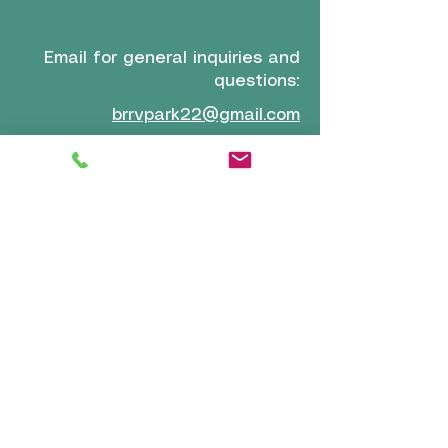
Email for general inquiries and
questions:
brrvpark22@gmail.com
Email for reservations and
confirmation:
reservations-
info@boiseriversidervpark.com
Click for Directions
VISIT
US