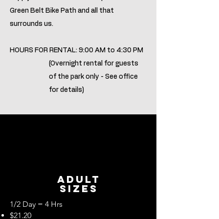
Green Belt Bike Path and all that
surrounds us.
HOURS FOR RENTAL: 9:00 AM to 4:30 PM
(Overnight rental for guests
of the park only - See office
for details)
ADult
Sizes
1/2 Day = 4 Hrs
$21.20