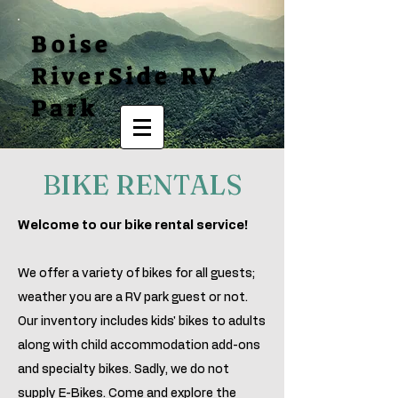
Boise
RiverSide RV
Park
BIKE RENTALS
Welcome to our bike rental service!
We offer a variety of bikes for all guests;
weather you are a RV park guest or not.
Our inventory includes kids' bikes to adults
along with child accommodation add-ons
and specialty bikes. Sadly, we do not
supply E-Bikes. Come and explore the