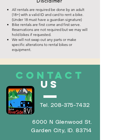
Disclaimer
All rentals are required be done by an adult
(18+) with a valid ID and card to rent a bike.
(Under 18 must have a guardian signature)
Bike rentals are first come and first serve.
Reservations are not required but we may will
hold bikes if requested.
We will not swap out any parts or make
specific alterations to rental bikes or
equipment.
CONTACT
US
Tel.
208-375-7432
6000 N Glenwood St.
Garden City, ID. 83714