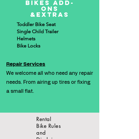
Bikes Add-
ons
&Extras
Toddler Bike Seat
Single Child Trailer
Helmets
Bike Locks
Repair Services
We welcome all who need any repair
needs. From airing up tires or fixing
a small flat.
Rental
Bike Rules
and