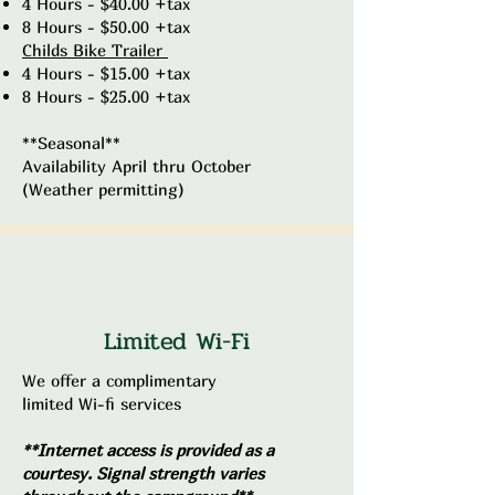
4 Hours - $40.00 +tax
8 Hours - $50.00 +tax
​Childs Bike Trailer
4 Hours - $15.00 +tax
8 Hours - $25.00 +tax
**Seasonal**
Availability April thru October
(Weather permitting)
Limited Wi-Fi
We offer a complimentary
limited Wi-fi services
**Internet access is provided as a
courtesy. Signal strength varies