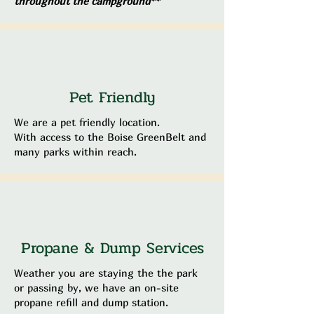
throughout the campground**
Pet Friendly
We are a pet friendly location.
With access to the Boise GreenBelt and
many parks within reach.
Propane & Dump Services
Weather you are staying the the park
or passing by, we have an on-site
propane refill and dump station.