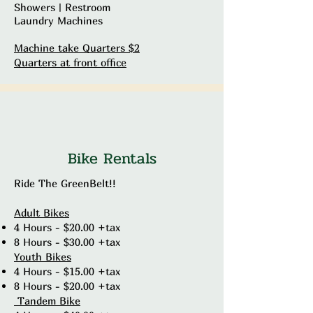
Showers | Restroom
Laundry Machines
Machine take Quarters $2
Quarters at front office
Bike Rentals
Ride The GreenBelt!!
Adult Bikes
4 Hours - $20.00 +tax
8 Hours - $30.00 +tax
Youth Bikes
4 Hours - $15.00 +tax
8 Hours - $20.00 +tax
Tandem Bike