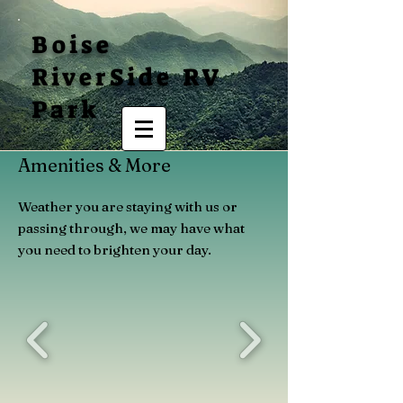
Boise
RiverSide RV
Park
Amenities & More
Weather you are staying with us or
passing through, we may have what
you need to brighten your day.