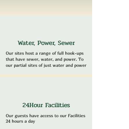
Water, Power, Sewer
Our sites host a range of full hook-ups
that have sewer, water, and power. To
our partial sites of just water and power
24Hour Facilities
Our guests have access to our Facilities
24 hours a day