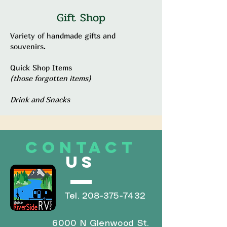
Gift Shop
Variety of handmade gifts and
souvenirs.
Quick Shop Items
(those forgotten items)
Drink and Snacks
CONTACT
US
Tel.
208-375-7432
6000 N Glenwood St.