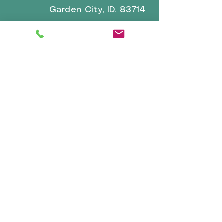
Garden City, ID. 83714
Email for general inquiries and
questions:
brrvpark22@gmail.com
Email for reservations and
confirmation:
reservations-
info@boiseriversidervpark.com
Click for Directions
VISIT