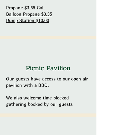
Propane $3.55 Gal.
Balloon Propane $3.35
Dump Station $10.00
Picnic Pavilion
Our guests have access to our open air
pavilion with a BBQ.
We also welcome time blocked
gathering booked by our guests