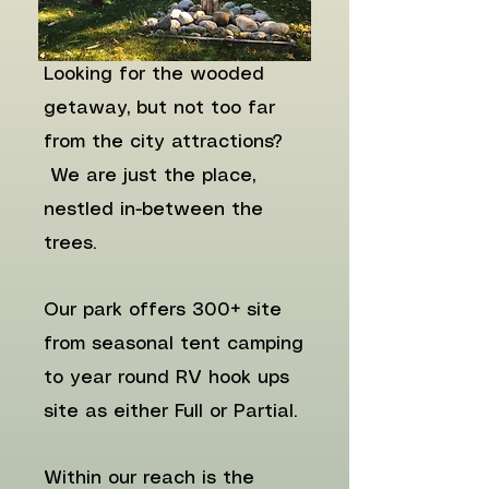
Looking for the wooded
getaway, but not too far
from the city attractions?
We are just the place,
nestled in-between the
trees.
Our park offers 300+ site
from seasonal tent camping
to year round RV hook ups
site as either Full or Partial. ​
Within our reach is the