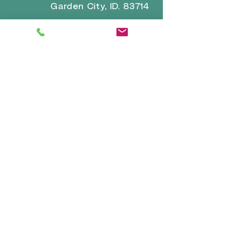
Garden City, ID. 83714
Email for general inquiries and
questions:
brrvpark22@gmail.com
Email for reservations and
confirmation:
reservations-
info@boiseriversidervpark.com
Click for Directions
VISIT
US