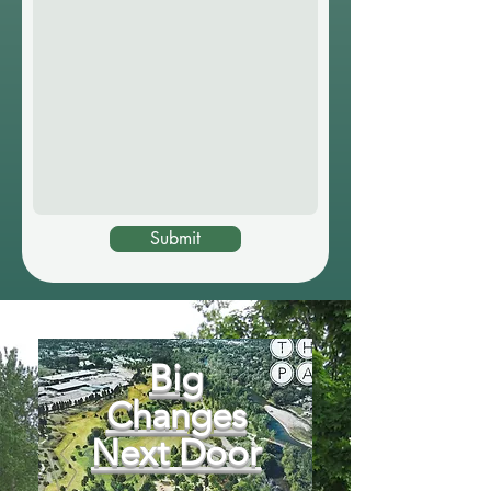
Submit
Big
Changes
Next Door