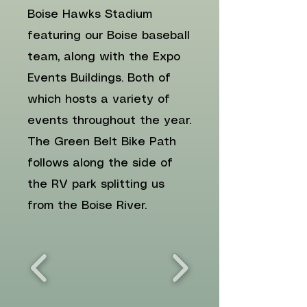
Boise Hawks Stadium
featuring our Boise baseball
team, along with the Expo
Events Buildings. Both of
which hosts a variety of
events throughout the year.
The Green Belt Bike Path
follows along the side of
the RV park splitting us
from the Boise River.