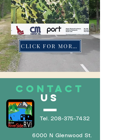
CLICK FOR MORE INFO
CONTACT
US
Tel.
208-375-7432
6000 N Glenwood St.