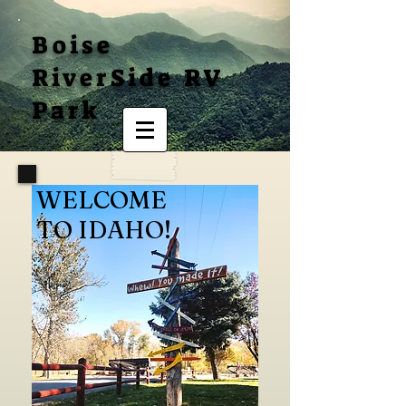
Boise
RiverSide RV
Park
WELCOME
TO IDAHO!