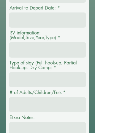
Arrival to Depart Date:
RV information:
(Model,Size,Year,Type)
Type of stay (Full hook-up, Partial
Hook-up, Dry Camp)
# of Adults/Children/Pets
Etxra Notes: