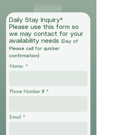
Daily Stay Inquiry*
Please use this form so
we may contact for your
availability needs
(Day of
Please call for quicker
confirmation)
Name:
Phone Number #
Email